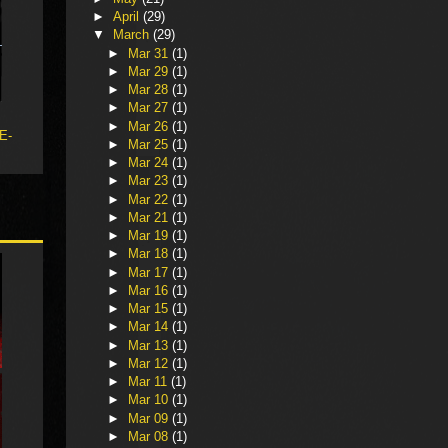
►
April
(29)
▼
March
(29)
►
Mar 31
(1)
►
Mar 29
(1)
►
Mar 28
(1)
►
Mar 27
(1)
►
Mar 26
(1)
 E-
►
Mar 25
(1)
►
Mar 24
(1)
►
Mar 23
(1)
►
Mar 22
(1)
►
Mar 21
(1)
►
Mar 19
(1)
►
Mar 18
(1)
►
Mar 17
(1)
►
Mar 16
(1)
►
Mar 15
(1)
►
Mar 14
(1)
►
Mar 13
(1)
►
Mar 12
(1)
►
Mar 11
(1)
►
Mar 10
(1)
►
Mar 09
(1)
►
Mar 08
(1)