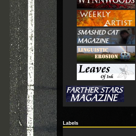
Labels