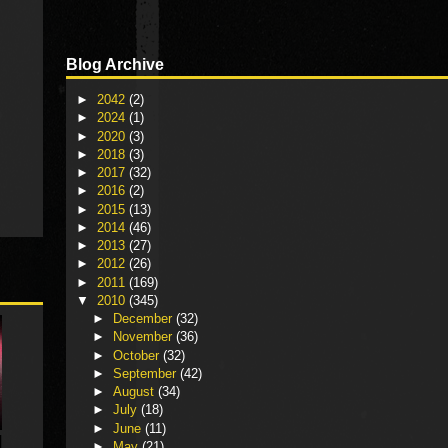
Blog Archive
►
2042
(2)
►
2024
(1)
►
2020
(3)
►
2018
(3)
►
2017
(32)
►
2016
(2)
►
2015
(13)
►
2014
(46)
►
2013
(27)
►
2012
(26)
►
2011
(169)
▼
2010
(345)
►
December
(32)
►
November
(36)
►
October
(32)
►
September
(42)
►
August
(34)
►
July
(18)
►
June
(11)
►
May
(21)