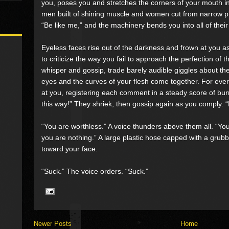
you, poses you and stretches the corners of your mouth int
men built of shining muscle and women cut from narrow pl
“Be like me,” and the machinery bends you into all of thei
Eyeless faces rise out of the darkness and frown at you 
to criticize the way you fail to approach the perfection o
whisper and gossip, trade barely audible giggles about the
eyes and the curves of your flesh come together. For ever
at you, registering each comment in a steady score of bu
this way!” They shriek, then gossip again as you comply. 
“You are worthless.” A voice thunders above them all. “Yo
you are nothing.” A large plastic hose capped with a grub
toward your face.
“Suck.” The voice orders. “Suck.”
Newer Posts
Home