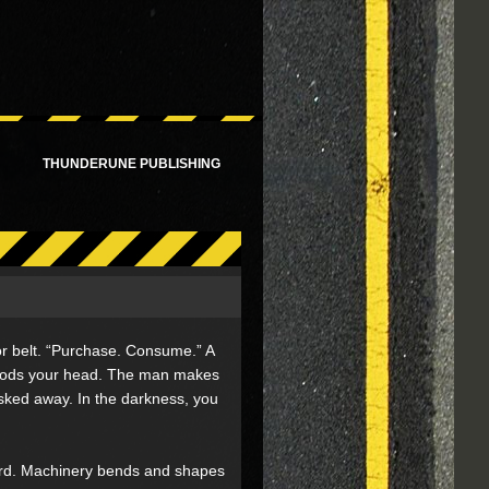
!
THUNDERUNE PUBLISHING
r belt. “Purchase. Consume.” A
, nods your head. The man makes
isked away. In the darkness, you
ward. Machinery bends and shapes