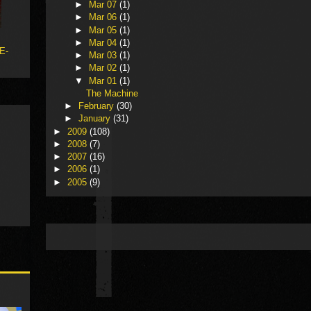
►
Mar 07
(1)
►
Mar 06
(1)
►
Mar 05
(1)
►
Mar 04
(1)
 E-
►
Mar 03
(1)
►
Mar 02
(1)
▼
Mar 01
(1)
The Machine
►
February
(30)
►
January
(31)
►
2009
(108)
►
2008
(7)
►
2007
(16)
►
2006
(1)
►
2005
(9)