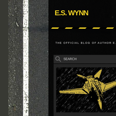
E.S. WYNN
THE OFFICIAL BLOG OF AUTHOR E