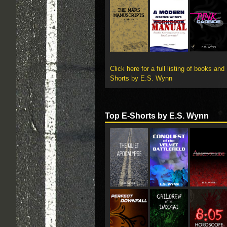
Click here for a full listing of books and
Shorts by E.S. Wynn
Top E-Shorts by E.S. Wynn