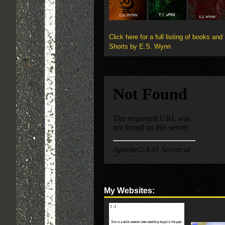
Click here for a full listing of books and
Shorts by E.S. Wynn
My Websites: