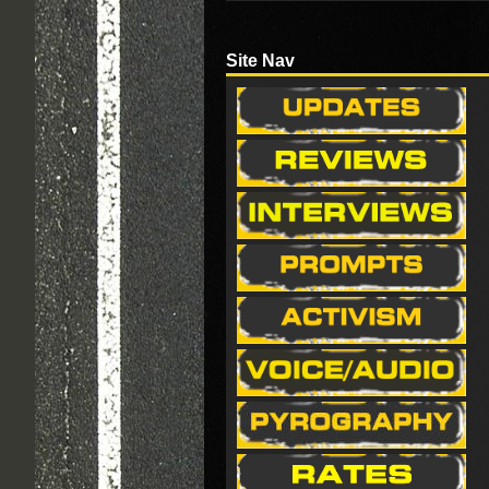
Site Nav