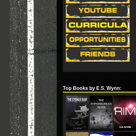
Top Books by E.S. Wynn: