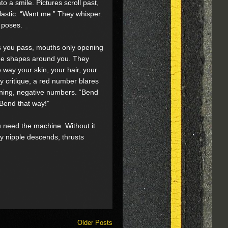
o a smile. Pictures scroll past,
astic. “Want me.” They whisper.
r poses.
as you pass, mouths only opening
f the shapes around you. They
 way your skin, your hair, your
y critique, a red number blares
rning, negative numbers. “Bend
“Bend that way!”
u need the machine. Without it
by nipple descends, thrusts
Older Posts