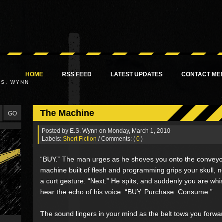
HOME
RSS FEED
LATEST UPDATES
CONTACT ME
.S. WYNN
The Machine
Posted by
E.S. Wynn
on Monday, March 1, 2010
Labels:
Short Fiction
/ Comments: (
0
)
“BUY.” The man urges as he shoves you onto the conveyo
machine built of flesh and programming grips your skull
a curt gesture. “Next.” He spits, and suddenly you are wh
hear the echo of his voice: “BUY. Purchase. Consume.”
The sound lingers in your mind as the belt tows you for