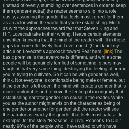
(instead of overtly, stumbling over sentences in order to keep
them gender-neutral) the reader seems to slip into a role
easily, assuming the gender that feels most correct for them
as an actor within the world that you’re establishing. Much
as with the approaches toward fear that Steven King and
H.P. Lovecraft take in their writing, I leave certain elements
unwritten knowing that the mind of the reader will fill in those
gaps far more effectively than I ever could. (Check out my
article on Lovecraft’s approach toward Fear here:
[link]
The
basic premise is that everyone is different, and while some
people will be genuinely terrified of something, others may
laugh at that very same thing, destroying the feeling of horror
you’re trying to cultivate. So it can be with gender as well, I
think. Not everyone is comfortable being male or female, but
if the gender is left open, the mind will create a gender that is
more comfortable and remove the feeling of incongruity that
establishing narrator gender can cause in the reader. While
you as the author might envision the character as being of
one gender or another (or genderfluid) the reader will see
the narrator as exactly the gender that feels most natural. In
example, for the story “Reasons To Live, Reasons To Die,”
nearly 90% of the people who I have talked to who have