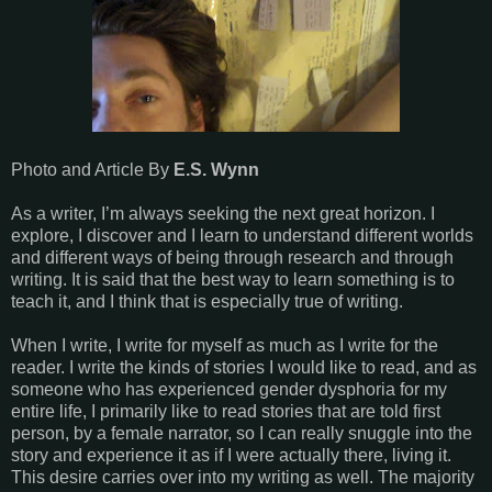
Photo and Article By
E.S. Wynn
As a writer, I’m always seeking the next great horizon. I
explore, I discover and I learn to understand different worlds
and different ways of being through research and through
writing. It is said that the best way to learn something is to
teach it, and I think that is especially true of writing.
When I write, I write for myself as much as I write for the
reader. I write the kinds of stories I would like to read, and as
someone who has experienced gender dysphoria for my
entire life, I primarily like to read stories that are told first
person, by a female narrator, so I can really snuggle into the
story and experience it as if I were actually there, living it.
This desire carries over into my writing as well. The majority