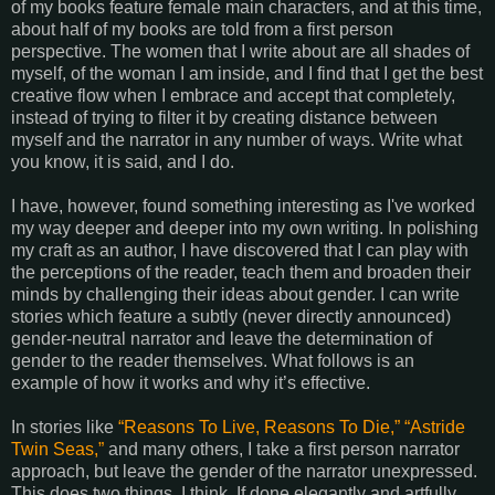
of my books feature female main characters, and at this time,
about half of my books are told from a first person
perspective. The women that I write about are all shades of
myself, of the woman I am inside, and I find that I get the best
creative flow when I embrace and accept that completely,
instead of trying to filter it by creating distance between
myself and the narrator in any number of ways. Write what
you know, it is said, and I do.
I have, however, found something interesting as I've worked
my way deeper and deeper into my own writing. In polishing
my craft as an author, I have discovered that I can play with
the perceptions of the reader, teach them and broaden their
minds by challenging their ideas about gender. I can write
stories which feature a subtly (never directly announced)
gender-neutral narrator and leave the determination of
gender to the reader themselves. What follows is an
example of how it works and why it’s effective.
In stories like
“Reasons To Live, Reasons To Die,”
“Astride
Twin Seas,”
and many others, I take a first person narrator
approach, but leave the gender of the narrator unexpressed.
This does two things, I think. If done elegantly and artfully