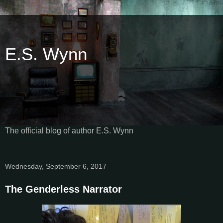
E.S. Wynn
The official blog of author E.S. Wynn
Wednesday, September 6, 2017
The Genderless Narrator