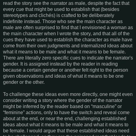
read the story see the narrator as male, despite the fact that
every cue that might be used to establish that (besides
stereotypes and clichés) is crafted to be deliberately
indefinite instead. Those who see the main character as
male are often surprised to find that I envisioned a woman as
the main character when I wrote the story, and that all of the
cues they have used to establish the character as male have
come from their own judgments and internalized ideas about
what it means to be male and what it means to be female.
There are literally zero specific cues to indicate the narrator's
gender. It is assigned instead by the reader in reading
because a certain gender or another felt right to the person
given observations and ideas of what it means to be one
gender or the other.
To challenge these ideas even more directly, one might even
consider writing a story where the gender of the narrator
might be inferred by the reader based on “masculine” or
“feminine” actions, only to have the switch and reveal come
about at the end, or near the end, challenging established
ideas about what it means to be male and what it means to
be female. I would argue that these established ideas need