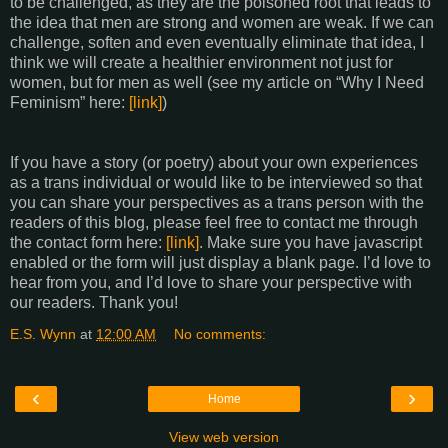
to be challenged, as they are the poisoned root that leads to
the idea that men are strong and women are weak. If we can
challenge, soften and even eventually eliminate that idea, I
think we will create a healthier environment not just for
women, but for men as well (see my article on “Why I Need
Feminism” here:
[link]
)
If you have a story (or poetry) about your own experiences
as a trans individual or would like to be interviewed so that
you can share your perspectives as a trans person with the
readers of this blog, please feel free to contact me through
the contact form here:
[link]
. Make sure you have javascript
enabled or the form will just display a blank page. I’d love to
hear from you, and I’d love to share your perspective with
our readers. Thank you!
E.S. Wynn
at
12:00 AM
No comments:
‹
›
Home
View web version