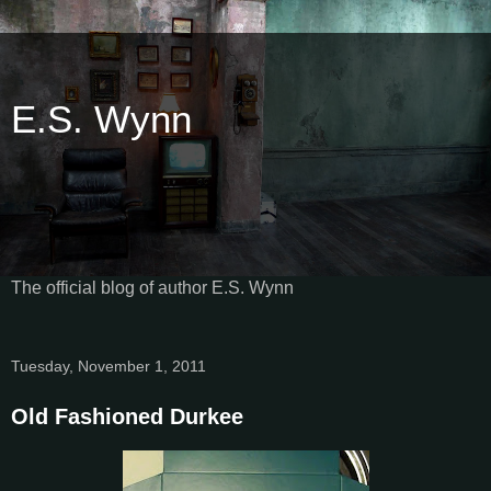
E.S. Wynn
The official blog of author E.S. Wynn
Tuesday, November 1, 2011
Old Fashioned Durkee