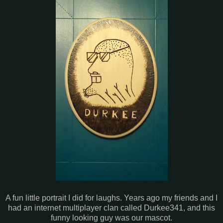
A fun little portrait I did for laughs. Years ago my friends and I
had an internet multiplayer clan called Durkee341, and this
funny looking guy was our mascot.