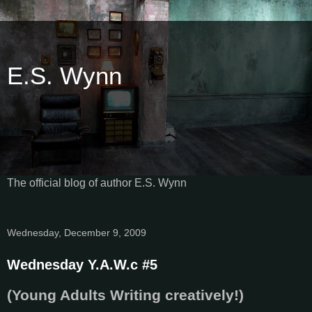
E.S. Wynn
The official blog of author E.S. Wynn
Wednesday, December 9, 2009
Wednesday Y.A.W.c #5
(Young Adults Writing creatively!)