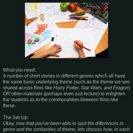
What you need:
A number of short stories in different genres which all have
the same basic underlying theme (such as the theme we see
shared across films like
Harry Potter, Star Wars, and Eragon
)
OR other materials (perhaps even just lecture) to enlighten
the students as to the commonalities between films like
these.
The Set-Up:
Okay, now that you’ve been able to spot the differences in
genre and the similarities of theme, lets discuss how, in each