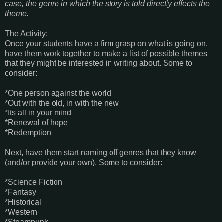
case, the genre in which the story is told directly effects the
theme.
The Activity:
Once your students have a firm grasp on what is going on,
have them work together to make a list of possible themes
that they might be interested in writing about. Some to
consider:
*One person against the world
*Out with the old, in with the new
*Its all in your mind
*Renewal of hope
*Redemption
Next, have them start naming off genres that they know
(and/or provide your own). Some to consider:
*Science Fiction
*Fantasy
*Historical
*Western
*Steampunk