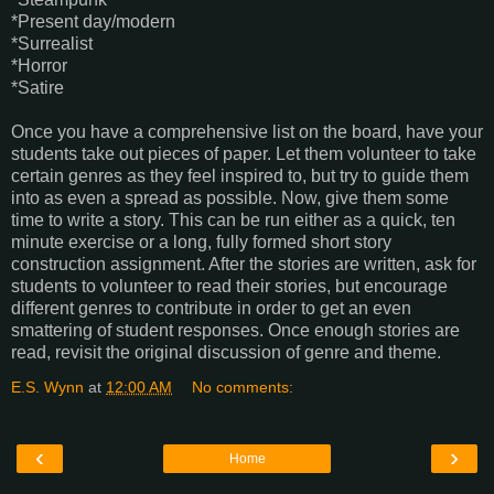
*Present day/modern
*Surrealist
*Horror
*Satire
Once you have a comprehensive list on the board, have your
students take out pieces of paper. Let them volunteer to take
certain genres as they feel inspired to, but try to guide them
into as even a spread as possible. Now, give them some
time to write a story. This can be run either as a quick, ten
minute exercise or a long, fully formed short story
construction assignment. After the stories are written, ask for
students to volunteer to read their stories, but encourage
different genres to contribute in order to get an even
smattering of student responses. Once enough stories are
read, revisit the original discussion of genre and theme.
E.S. Wynn
at
12:00 AM
No comments:
‹
›
Home