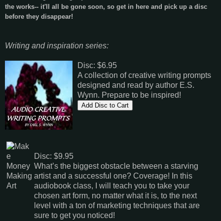
the works-- it'll all be gone soon, so get in here and pick up a disc
before they disappear!
Writing and inspiration series:
Disc: $6.95
A collection of creative writing prompts
designed and read by author E.S.
Wynn. Prepare to be inspired!
Disc: $9.95
What’s the biggest obstacle between a starving
artist and a successful one? Coverage! In this
audiobook class, I will teach you to take your
chosen art form, no matter what it is, to the next
level with a ton of marketing techniques that are
sure to get you noticed!