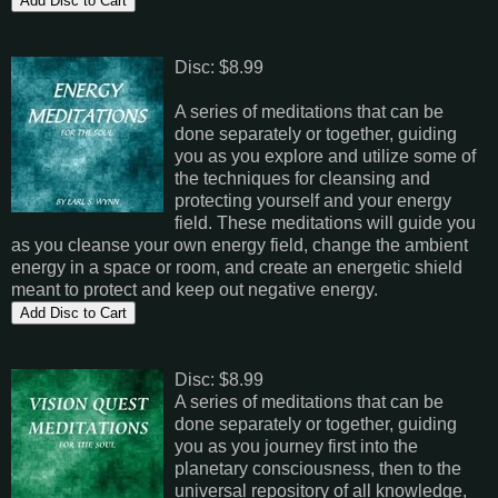
Disc: $8.99
A series of meditations that can be
done separately or together, guiding
you as you explore and utilize some of
the techniques for cleansing and
protecting yourself and your energy
field. These meditations will guide you
as you cleanse your own energy field, change the ambient
energy in a space or room, and create an energetic shield
meant to protect and keep out negative energy.
Disc: $8.99
A series of meditations that can be
done separately or together, guiding
you as you journey first into the
planetary consciousness, then to the
universal repository of all knowledge,