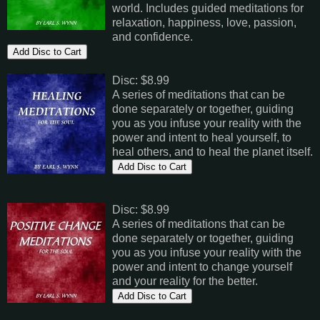
world. Includes guided meditations for
relaxation, happiness, love, passion,
and confidence.
Disc: $8.99
A series of meditations that can be
done separately or together, guiding
you as you infuse your reality with the
power and intent to heal yourself, to
heal others, and to heal the planet itself.
Disc: $8.99
A series of meditations that can be
done separately or together, guiding
you as you infuse your reality with the
power and intent to change yourself
and your reality for the better.