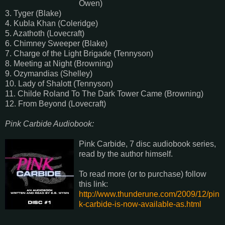
Owen)
3. Tyger (Blake)
4. Kubla Khan (Coleridge)
5. Azathoth (Lovecraft)
6. Chimney Sweeper (Blake)
7. Charge of the Light Brigade (Tennyson)
8. Meeting at Night (Browning)
9. Ozymandias (Shelley)
10. Lady of Shalott (Tennyson)
11. Childe Roland To The Dark Tower Came (Browning)
12. From Beyond (Lovecraft)
Pink Carbide Audiobook:
Pink Carbide, 7 disc audiobook series,
read by the author himself.
To read more (or to purchase) follow
this link:
http://www.thunderune.com/2009/12/pin
k-carbide-is-now-available-as.html