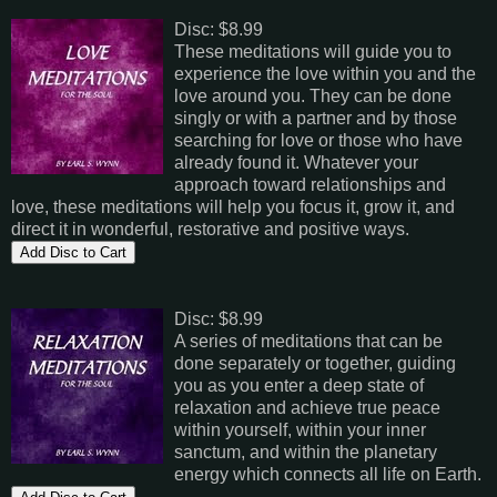
Disc: $8.99
These meditations will guide you to
experience the love within you and the
love around you. They can be done
singly or with a partner and by those
searching for love or those who have
already found it. Whatever your
approach toward relationships and
love, these meditations will help you focus it, grow it, and
direct it in wonderful, restorative and positive ways.
Disc: $8.99
A series of meditations that can be
done separately or together, guiding
you as you enter a deep state of
relaxation and achieve true peace
within yourself, within your inner
sanctum, and within the planetary
energy which connects all life on Earth.