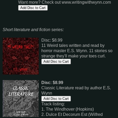
Want more? Check out www.writingwithwynn.com
Short literature and fiction series:
Disc: $8.99
11 Weird tales written and read by
horror master E.S. Wynn. 11 stories so
strange they'll make your toes curl.
Disc: $8.99
Classic Literature read by author E.S.
Wynn
Track listing:
1. The Windhover (Hopkins)
2. Dulce Et Decorum Est (Wilfred