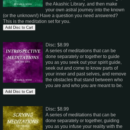
the Akashic Library, and then make
your own astral journey into the known
(or the unknown!) Have a question you need answered?
This is the meditation set for you.
Disc: $8.99
A series of meditations that can be
done separately or together to guide
you as you seek out your spirit guide,
seek out and come to know parts of
your inner and past selves, and remove
the obstacles that stand between who
you are and who you are meant to be.
Disc: $8.99
A series of meditations that can be
done separately or together, guiding
you as you infuse your reality with the