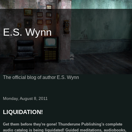
E.S. Wynn
The official blog of author E.S. Wynn
Monday, August 8, 2011
LIQUIDATION!
Get them before they're gone! Thunderune Publishing's complete
audio catalog is being liquidated! Guided meditations, audiobooks,