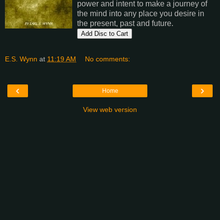
power and intent to make a journey of
the mind into any place you desire in
the present, past and future.
E.S. Wynn
at
11:19 AM
No comments:
‹
›
Home
View web version