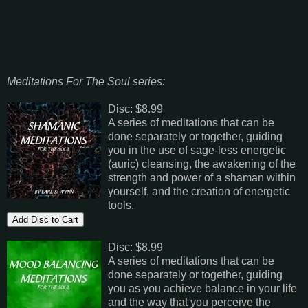
Meditations For The Soul series:
Disc: $8.99
A series of meditations that can be
done separately or together, guiding
you in the use of sage-less energetic
(auric) cleansing, the awakening of the
strength and power of a shaman within
yourself, and the creation of energetic
tools.
Disc: $8.99
A series of meditations that can be
done separately or together, guiding
you as you achieve balance in your life
and the way that you perceive the