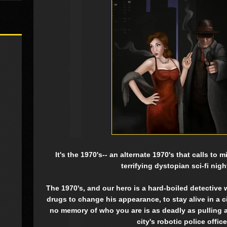
It's the 1970's-- an alternate 1970's that calls to
terrifying dystopian sci-fi nig
The 1970's, and our hero is a hard-boiled detective
drugs to change his appearance, to stay alive in a 
no memory of who you are is as deadly as pulling a 
city's robotic police office