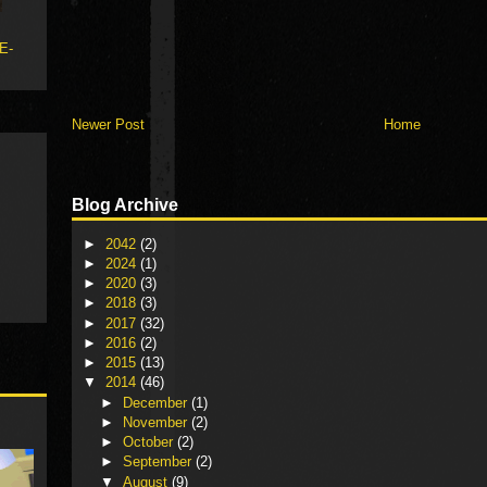
 E-
Newer Post
Home
Blog Archive
►
2042
(2)
►
2024
(1)
►
2020
(3)
►
2018
(3)
►
2017
(32)
►
2016
(2)
►
2015
(13)
▼
2014
(46)
►
December
(1)
►
November
(2)
►
October
(2)
►
September
(2)
▼
August
(9)