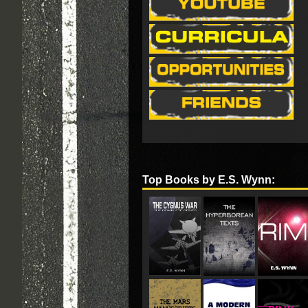
Top Books by E.S. Wynn: