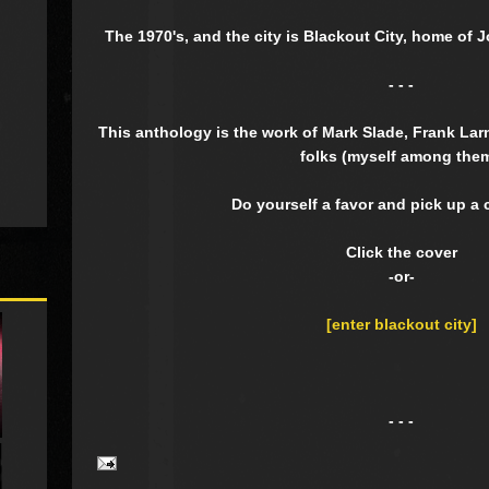
The 1970's, and the city is Blackout City, home of 
- - -
This anthology is the work of Mark Slade, Frank La
folks (myself among them
Do yourself a favor and pick up a 
Click the cover
-or-
[enter blackout city]
- - -