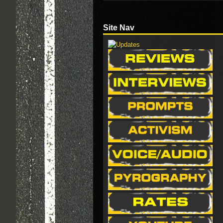
Site Nav