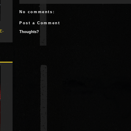
No comments:
Post a Comment
 E-
Thoughts?