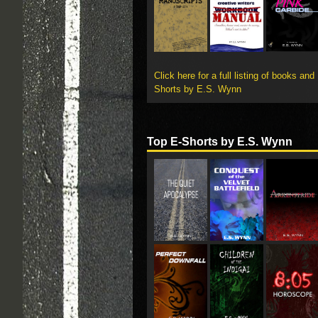
Click here for a full listing of books and
Shorts by E.S. Wynn
Top E-Shorts by E.S. Wynn