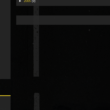
►
2005
(9)