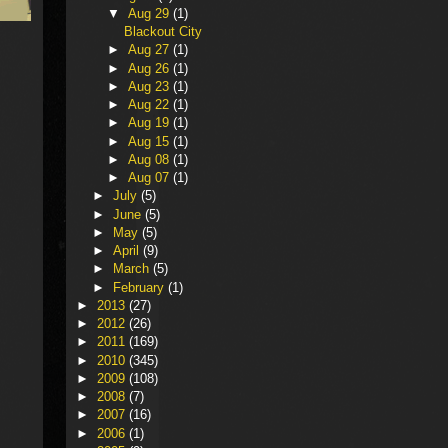
▼
Aug 29
(1)
Blackout City
►
Aug 27
(1)
►
Aug 26
(1)
►
Aug 23
(1)
►
Aug 22
(1)
►
Aug 19
(1)
►
Aug 15
(1)
►
Aug 08
(1)
►
Aug 07
(1)
►
July
(5)
►
June
(5)
►
May
(5)
►
April
(9)
►
March
(5)
►
February
(1)
►
2013
(27)
►
2012
(26)
►
2011
(169)
►
2010
(345)
►
2009
(108)
►
2008
(7)
►
2007
(16)
►
2006
(1)