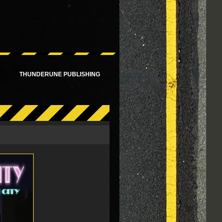
!
THUNDERUNE PUBLISHING