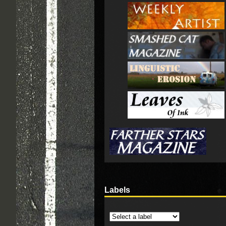
Labels