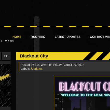
HOME
RSS FEED
LATEST UPDATES
CONTACT ME
.S. WYNN
Blackout City
Posted by
E.S. Wynn
on Friday, August 29, 2014
Labels:
Updates