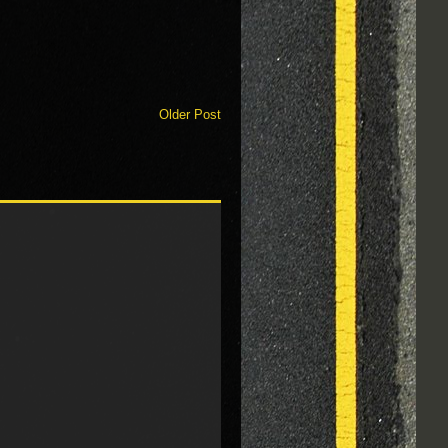
Older Post