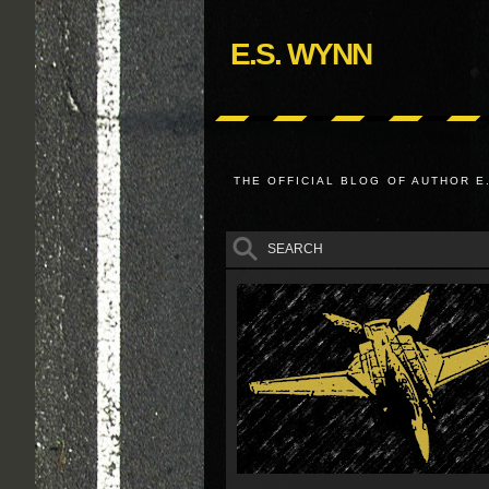
E.S. WYNN
THE OFFICIAL BLOG OF AUTHOR E