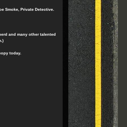
Joe Smoke, Private Detective.
rnerd and many other talented
.)
copy today.