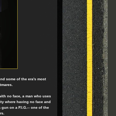
 mind some of the era's most
htmares.
 with no face, a man who uses
city where having no face and
gun on a P.I.G.-- one of the
rs.