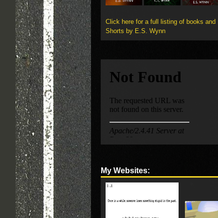
Click here for a full listing of books and
Shorts by E.S. Wynn
My Websites: