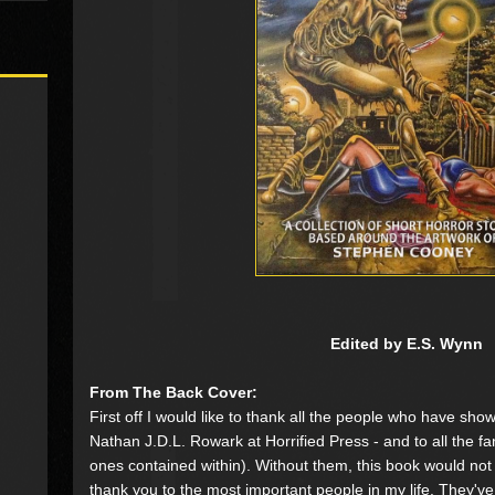
Edited by E.S. Wynn
From The Back Cover:
First off I would like to thank all the people who have sho
Nathan J.D.L. Rowark at Horrified Press - and to all the fan
ones contained within). Without them, this book would not
thank you to the most important people in my life. They'v