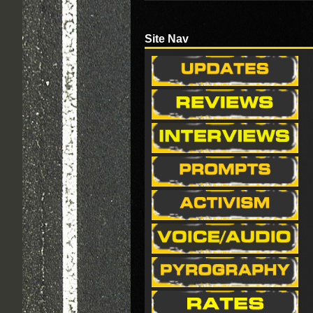
Site Nav