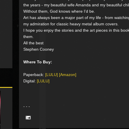
the years - my beautiful wife Amanda and my beautiful ch
Without them, God knows where I'd be.
Art has always been a major part of my life - from watchi
my admiration for classic heavy metal album covers.
I hope you enjoy the stories and the art pieces in this bo
them.
All the best
Stephen Cooney
Where To Buy:
Paperback:
[LULU]
[Amazon]
Digital:
[LULU]
- - -