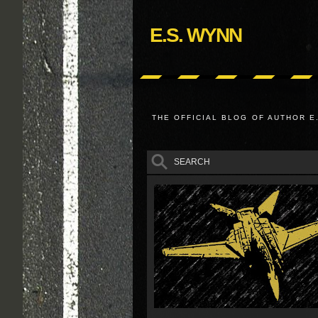
E.S. WYNN
THE OFFICIAL BLOG OF AUTHOR E