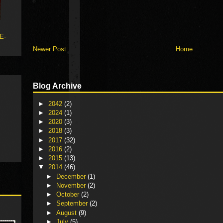
 E-
Newer Post
Home
Blog Archive
►
2042
(2)
►
2024
(1)
►
2020
(3)
►
2018
(3)
►
2017
(32)
►
2016
(2)
►
2015
(13)
▼
2014
(46)
►
December
(1)
►
November
(2)
►
October
(2)
►
September
(2)
►
August
(9)
►
July
(5)