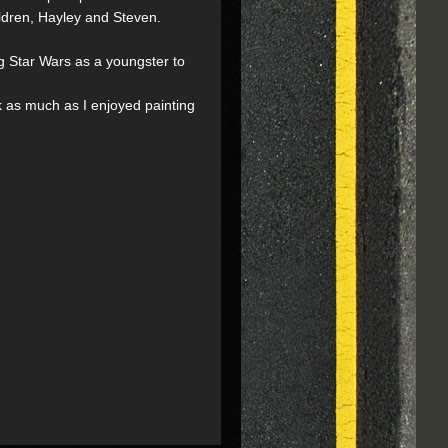
ildren, Hayley and Steven.
ng Star Wars as a youngster to
ok as much as I enjoyed painting