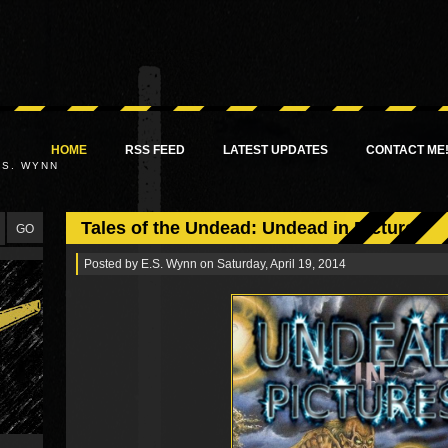
HOME
RSS FEED
LATEST UPDATES
CONTACT ME
.S. WYNN
Tales of the Undead: Undead in Pictures
Posted by
E.S. Wynn
on Saturday, April 19, 2014