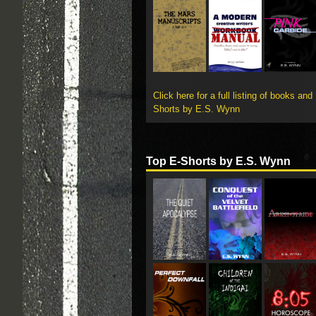
Click here for a full listing of books and
Shorts by E.S. Wynn
Top E-Shorts by E.S. Wynn