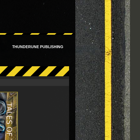
!
THUNDERUNE PUBLISHING