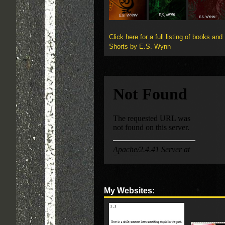
Click here for a full listing of books and
Shorts by E.S. Wynn
My Websites: