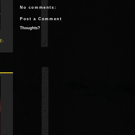
No comments:
Post a Comment
Thoughts?
 E-