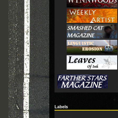
Labels