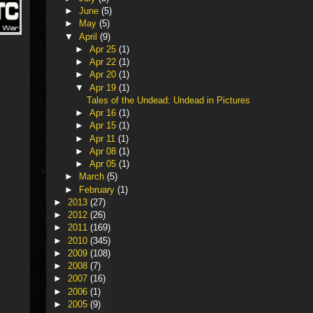
►
June
(5)
►
May
(5)
▼
April
(9)
►
Apr 25
(1)
►
Apr 22
(1)
►
Apr 20
(1)
▼
Apr 19
(1)
Tales of the Undead: Undead in Pictures
►
Apr 16
(1)
►
Apr 15
(1)
►
Apr 11
(1)
►
Apr 08
(1)
►
Apr 05
(1)
►
March
(5)
►
February
(1)
►
2013
(27)
►
2012
(26)
►
2011
(169)
►
2010
(345)
►
2009
(108)
►
2008
(7)
►
2007
(16)
►
2006
(1)
►
2005
(9)