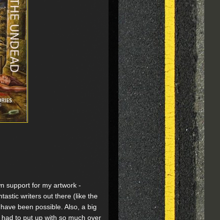
wn support for my artwork -
tastic writers out there (like the
 have been possible. Also, a big
e had to put up with so much over