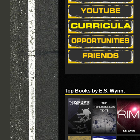
Top Books by E.S. Wynn: