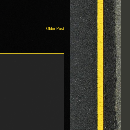
Older Post