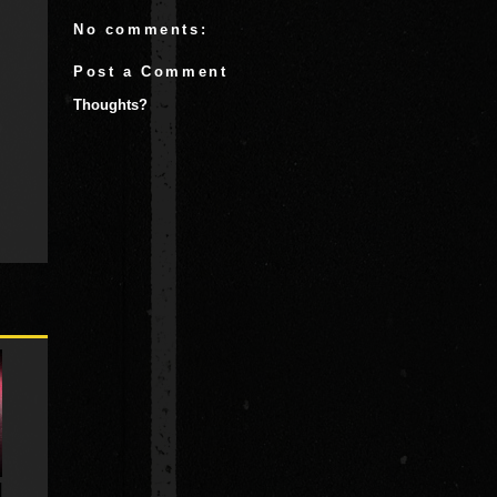
No comments:
Post a Comment
Thoughts?