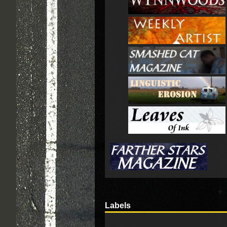
Labels