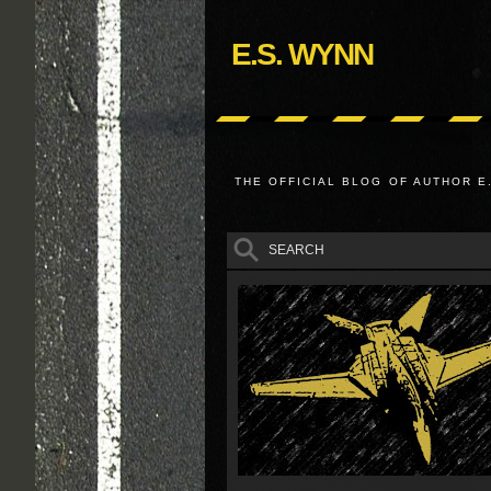
E.S. WYNN
THE OFFICIAL BLOG OF AUTHOR E