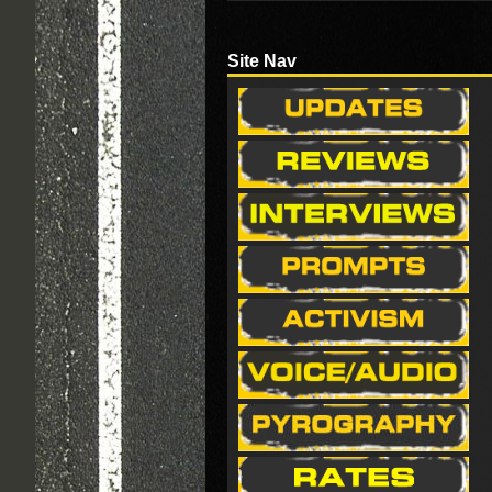
Site Nav