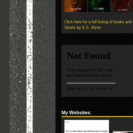
Click here for a full listing of books and
Shorts by E.S. Wynn
My Websites: