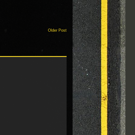
Older Post