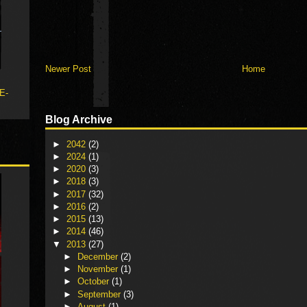
Newer Post
Home
 E-
Blog Archive
►
2042
(2)
►
2024
(1)
►
2020
(3)
►
2018
(3)
►
2017
(32)
►
2016
(2)
►
2015
(13)
►
2014
(46)
▼
2013
(27)
►
December
(2)
►
November
(1)
►
October
(1)
►
September
(3)
►
August
(1)