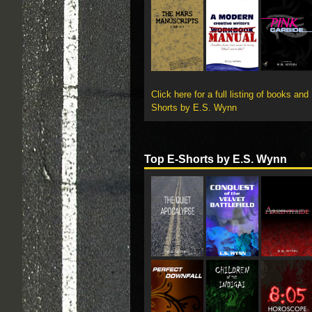
Click here for a full listing of books and
Shorts by E.S. Wynn
Top E-Shorts by E.S. Wynn