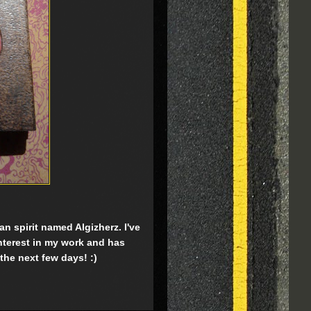
n spirit named Algizherz. I've
interest in my work and has
 the next few days! :)