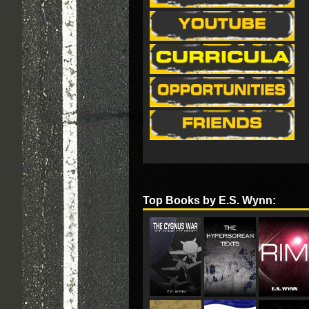
Top Books by E.S. Wynn: