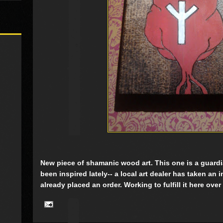
New piece of shamanic wood art. This one is a guardia
been inspired lately-- a local art dealer has taken an 
already placed an order. Working to fulfill it here over