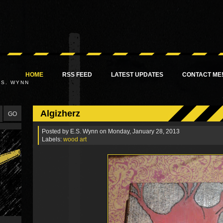
HOME
RSS FEED
LATEST UPDATES
CONTACT ME
.S. WYNN
Algizherz
Posted by
E.S. Wynn
on Monday, January 28, 2013
Labels:
wood art