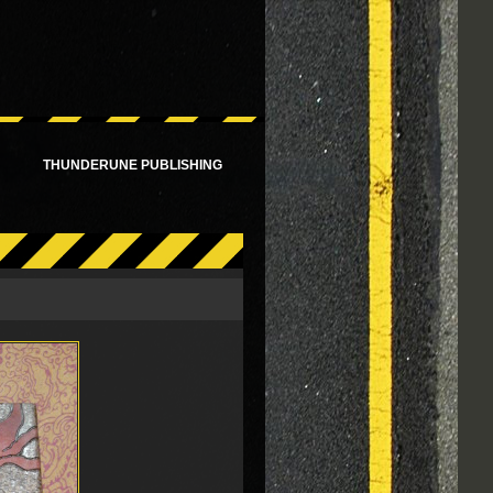
!
THUNDERUNE PUBLISHING