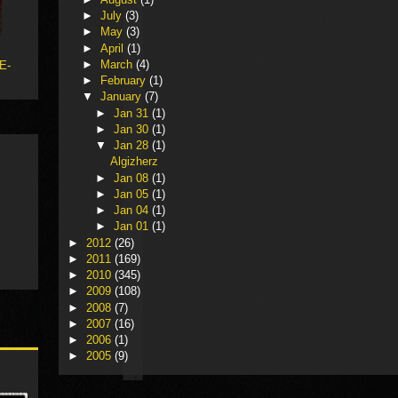
►
July
(3)
►
May
(3)
►
April
(1)
►
March
(4)
 E-
►
February
(1)
▼
January
(7)
►
Jan 31
(1)
►
Jan 30
(1)
▼
Jan 28
(1)
Algizherz
►
Jan 08
(1)
►
Jan 05
(1)
►
Jan 04
(1)
►
Jan 01
(1)
►
2012
(26)
►
2011
(169)
►
2010
(345)
►
2009
(108)
►
2008
(7)
►
2007
(16)
►
2006
(1)
►
2005
(9)