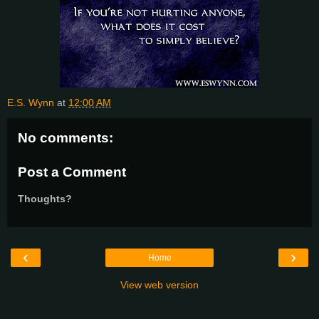
E.S. Wynn
at
12:00 AM
No comments:
Post a Comment
Thoughts?
‹
›
Home
View web version