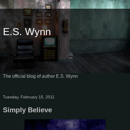
E.S. Wynn
The official blog of author E.S. Wynn
Tuesday, February 15, 2011
Simply Believe