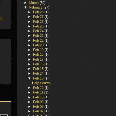
►
March
(30)
▼
February
(27)
►
Feb 28
(1)
►
Feb 27
(1)
 E-
►
Feb 26
(1)
►
Feb 25
(1)
►
Feb 24
(1)
►
Feb 23
(1)
►
Feb 22
(1)
►
Feb 20
(1)
►
Feb 19
(1)
►
Feb 18
(1)
►
Feb 17
(1)
►
Feb 16
(1)
►
Feb 15
(1)
►
Feb 14
(1)
▼
Feb 13
(1)
Holy Hearts!
►
Feb 12
(1)
►
Feb 11
(1)
►
Feb 10
(1)
►
Feb 09
(1)
►
Feb 08
(1)
►
Feb 07
(1)