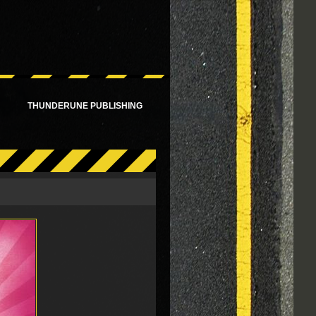
!
THUNDERUNE PUBLISHING