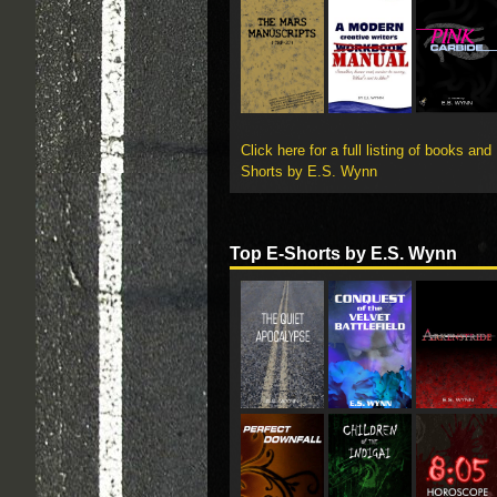
Click here for a full listing of books and
Shorts by E.S. Wynn
Top E-Shorts by E.S. Wynn