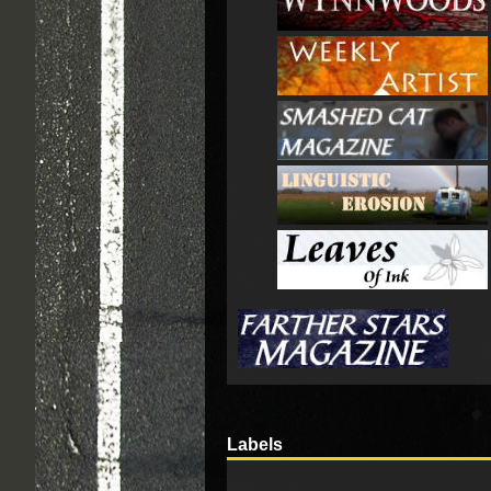
Labels