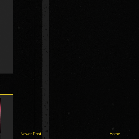
Newer Post
Home