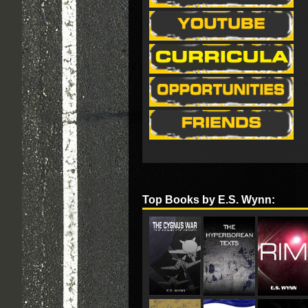
Top Books by E.S. Wynn: