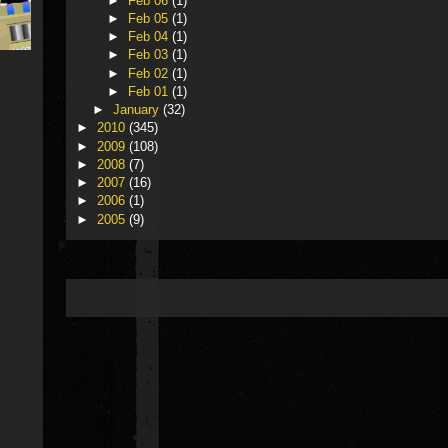
►
Feb 06
(1)
►
Feb 05
(1)
►
Feb 04
(1)
►
Feb 03
(1)
►
Feb 02
(1)
►
Feb 01
(1)
►
January
(32)
►
2010
(345)
►
2009
(108)
►
2008
(7)
►
2007
(16)
►
2006
(1)
►
2005
(9)