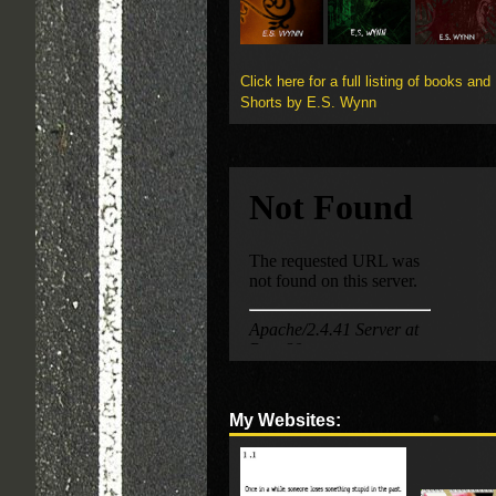
Click here for a full listing of books and
Shorts by E.S. Wynn
My Websites: