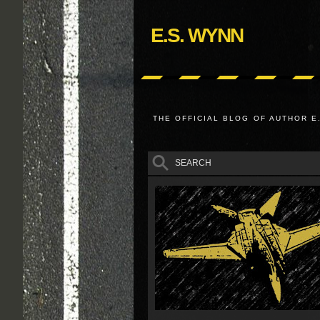
E.S. WYNN
THE OFFICIAL BLOG OF AUTHOR E