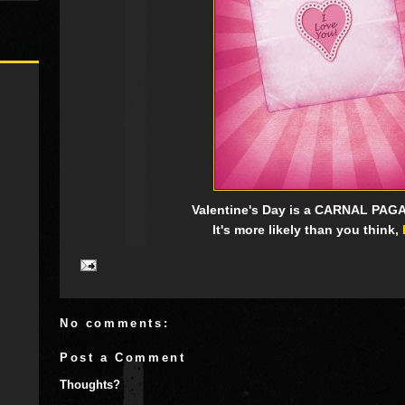
Valentine's Day is a CARNAL PAG
It's more likely than you think,
No comments:
Post a Comment
Thoughts?