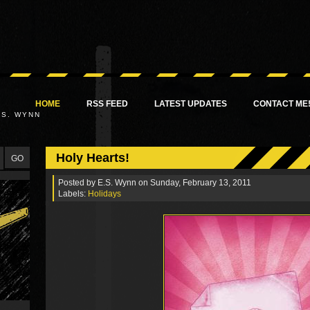
HOME
RSS FEED
LATEST UPDATES
CONTACT ME
.S. WYNN
Holy Hearts!
Posted by
E.S. Wynn
on Sunday, February 13, 2011
Labels:
Holidays