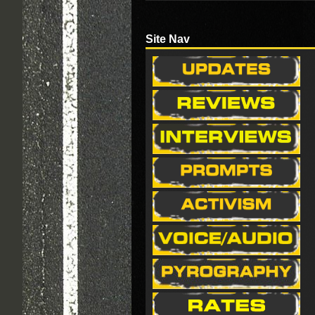
Site Nav