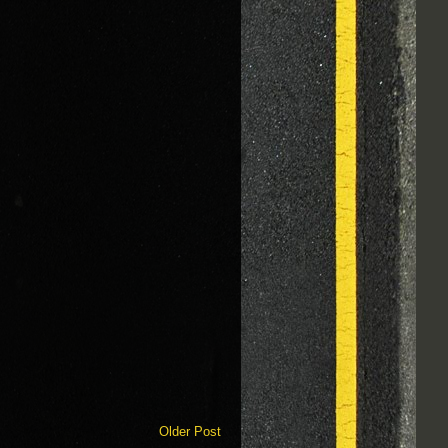
Older Post