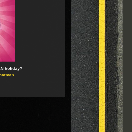
AN holiday?
batman
.