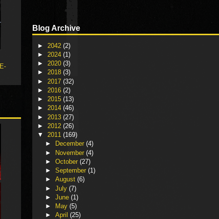
Blog Archive
►
2042
(2)
►
2024
(1)
►
2020
(3)
 E-
►
2018
(3)
►
2017
(32)
►
2016
(2)
►
2015
(13)
►
2014
(46)
►
2013
(27)
►
2012
(26)
▼
2011
(169)
►
December
(4)
►
November
(4)
►
October
(27)
►
September
(1)
►
August
(6)
►
July
(7)
►
June
(1)
►
May
(5)
►
April
(25)