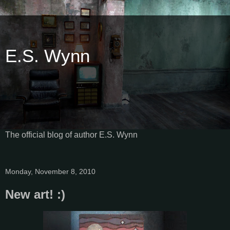
E.S. Wynn
The official blog of author E.S. Wynn
Monday, November 8, 2010
New art! :)