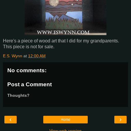
Here's a piece of wood art that I did for my grandparents.
This piece is not for sale.
E.S. Wynn
at
12:00 AM
No comments:
Post a Comment
Thoughts?
‹
›
Home
View web version