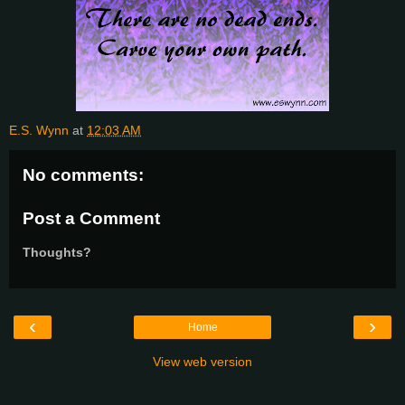
E.S. Wynn
at
12:03 AM
No comments:
Post a Comment
Thoughts?
‹
›
Home
View web version