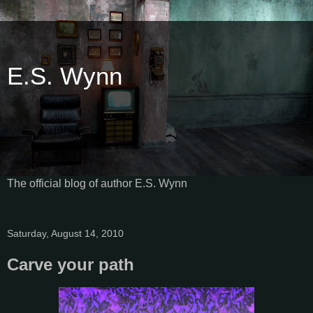
E.S. Wynn
The official blog of author E.S. Wynn
Saturday, August 14, 2010
Carve your path